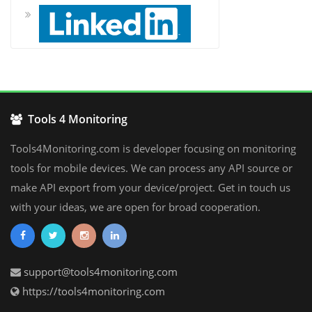
Tools 4 Monitoring
Tools4Monitoring.com is developer focusing on monitoring
tools for mobile devices. We can process any API source or
make API export from your device/project. Get in touch us
with your ideas, we are open for broad cooperation.
support@tools4monitoring.com
https://tools4monitoring.com