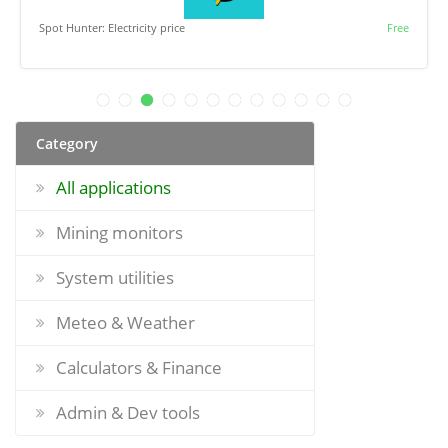
Spot Hunter: Electricity price
Free
Category
All applications
Mining monitors
System utilities
Meteo & Weather
Calculators & Finance
Admin & Dev tools