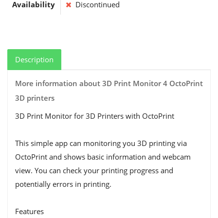
Availability
Discontinued
Description
More information about 3D Print Monitor 4 OctoPrint
3D printers
3D Print Monitor for 3D Printers with OctoPrint
This simple app can monitoring you 3D printing via
OctoPrint and shows basic information and webcam
view. You can check your printing progress and
potentially errors in printing.
Features