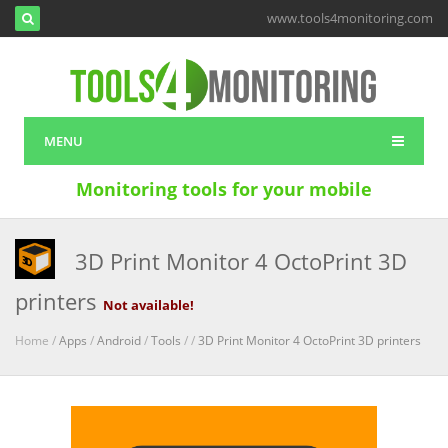
www.tools4monitoring.com
MENU
Monitoring tools for your mobile
3D Print Monitor 4 OctoPrint 3D
printers
Not available!
Home /
Apps
/
Android
/
Tools
/
/
3D Print Monitor 4 OctoPrint 3D printers