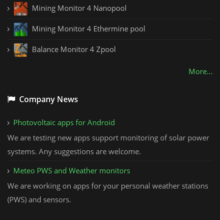
Mining Monitor 4 Nanopool
Mining Monitor 4 Ethermine pool
Balance Monitor 4 Zpool
More...
Company News
Photovoltaic apps for Android
We are testing new apps support monitoring of solar power
systems. Any suggestions are welcome.
Meteo PWS and Weather monitors
We are working on apps for your personal weather stations
(PWS) and sensors.