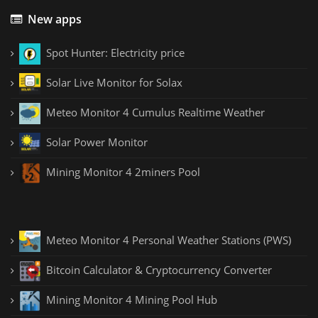
New apps
Spot Hunter: Electricity price
Solar Live Monitor for Solax
Meteo Monitor 4 Cumulus Realtime Weather
Solar Power Monitor
Mining Monitor 4 2miners Pool
Meteo Monitor 4 Personal Weather Stations (PWS)
Bitcoin Calculator & Cryptocurrency Converter
Mining Monitor 4 Mining Pool Hub