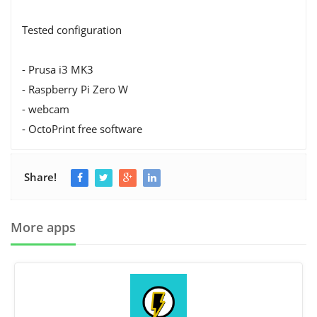
Tested configuration
- Prusa i3 MK3
- Raspberry Pi Zero W
- webcam
- OctoPrint free software
Share!
More apps