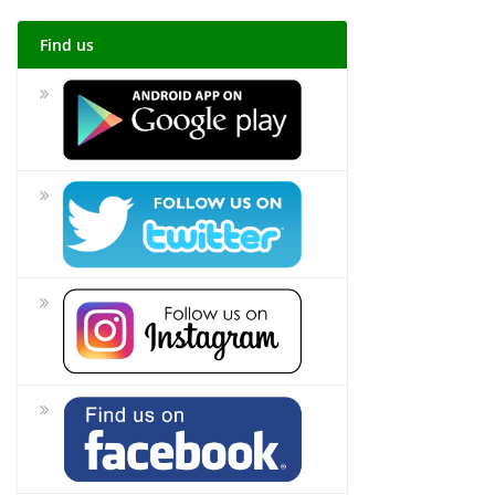
Find us