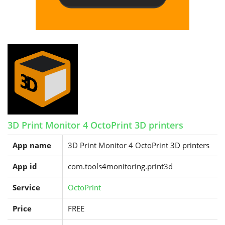
3D Print Monitor 4 OctoPrint 3D printers
App name
3D Print Monitor 4 OctoPrint 3D printers
App id
com.tools4monitoring.print3d
Service
OctoPrint
Price
FREE