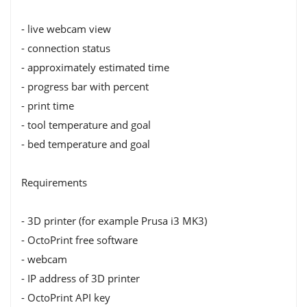
- live webcam view
- connection status
- approximately estimated time
- progress bar with percent
- print time
- tool temperature and goal
- bed temperature and goal
Requirements
- 3D printer (for example Prusa i3 MK3)
- OctoPrint free software
- webcam
- IP address of 3D printer
- OctoPrint API key